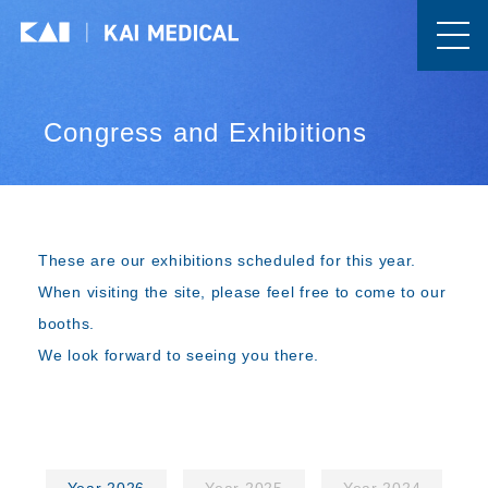
Congress and Exhibitions
These are our exhibitions scheduled for this year.
When visiting the site, please feel free to come to our
booths.
We look forward to seeing you there.