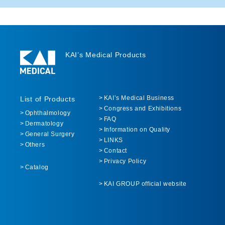
KAI’s Medical Products
KAI’s Medical Business
List of Products
Congress and Exhibitions
Ophthalmology
FAQ
Dermatology
Information on Quality
General Surgery
LINKS
Others
Contact
Privacy Policy
Catalog
KAI GROUP official website