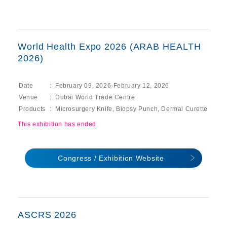
World Health Expo 2026 (ARAB HEALTH
2026)
Date
February 09, 2026-February 12, 2026
Venue
Dubai World Trade Centre
Products
Microsurgery Knife, Biopsy Punch, Dermal Curette
This exhibition has ended.
Congress / Exhibition Website
ASCRS 2026