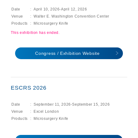
Date
April 10, 2026-April 12, 2026
Venue
Walter E. Washington Convention Center
Products
Microsurgery Knife
This exhibition has ended.
Congress / Exhibition Website
ESCRS 2026
Date
September 11, 2026-September 15, 2026
Venue
Excel London
Products
Microsurgery Knife