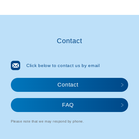
Contact
Click below to contact us by email
Contact
FAQ
Please note that we may respond by phone.