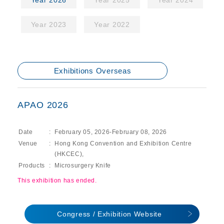
Year 2026
Year 2025
Year 2024
Year 2023
Year 2022
Exhibitions Overseas
APAO 2026
Date
February 05, 2026-February 08, 2026
Venue
Hong Kong Convention and Exhibition Centre
(HKCEC),
Products
Microsurgery Knife
This exhibition has ended.
Congress / Exhibition Website