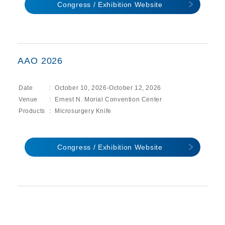
Congress / Exhibition Website
AAO 2026
Date
October 10, 2026-October 12, 2026
Venue
Ernest N. Morial Convention Center
Products
Microsurgery Knife
Congress / Exhibition Website